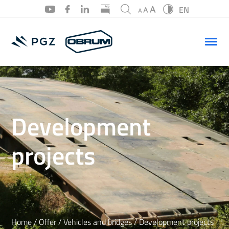
EN
PL
EN
Development
projects
Home
/
Offer
/
Vehicles and bridges
/
Development projects