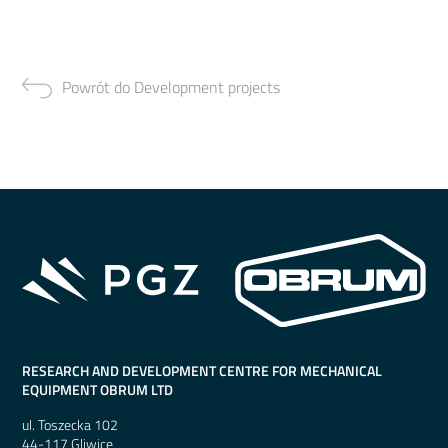
Powrót do Development projects
RESEARCH AND DEVELOPMENT CENTRE FOR MECHANICAL
EQUIPMENT OBRUM LTD
ul. Toszecka 102
44-117 Gliwice