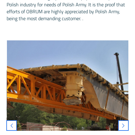
Polish industry for needs of Polish Army. It is the proof that
efforts of OBRUM are highly appreciated by Polish Army,
being the most demanding customer. .