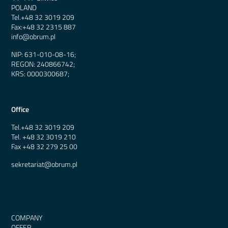
POLAND
Tel.
+48 32 3019 209
Fax:
+48 32 2315 887
info@obrum.pl
NIP: 631-010-08-16;
REGON: 240866742;
KRS: 0000300687;
Office
Tel.
+48 32 3019 209
Tel.
+48 32 3019 210
Fax
+48 32 279 25 00
sekretariat@obrum.pl
COMPANY
OFFER