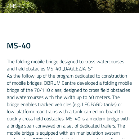
/ MS-40
MS-40
The folding mobile bridge designed to cross watercourses
and field obstacles MS-40 „DAGLEZJA-S”
As the follow-up of the program dedicated to construction
of mobile bridges, OBRUM Centre developed a folding mobile
bridge of the 70/110 class, designed to cross field obstacles
and watercourses with the width up to 40 meters. The
bridge enables tracked vehicles (e.g. LEOPARD tanks) or
low-platform road trains with a tank carried on-board to
quickly cross field obstacles. MS-40 is a modern bridge with
a bridge span conveyed on a set of dedicated trailers. The
mobile bridge is equipped with an manipulation system