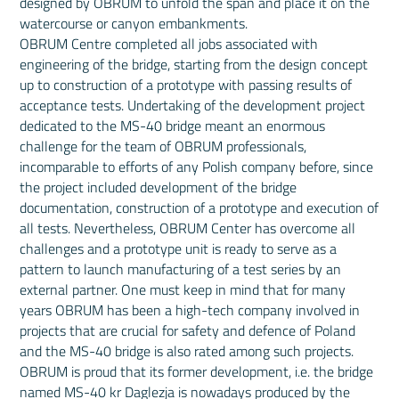
designed by OBRUM to unfold the span and place it on the
watercourse or canyon embankments.
OBRUM Centre completed all jobs associated with
engineering of the bridge, starting from the design concept
up to construction of a prototype with passing results of
acceptance tests. Undertaking of the development project
dedicated to the MS-40 bridge meant an enormous
challenge for the team of OBRUM professionals,
incomparable to efforts of any Polish company before, since
the project included development of the bridge
documentation, construction of a prototype and execution of
all tests. Nevertheless, OBRUM Center has overcome all
challenges and a prototype unit is ready to serve as a
pattern to launch manufacturing of a test series by an
external partner. One must keep in mind that for many
years OBRUM has been a high-tech company involved in
projects that are crucial for safety and defence of Poland
and the MS-40 bridge is also rated among such projects.
OBRUM is proud that its former development, i.e. the bridge
named MS-40 kr Daglezja is nowadays produced by the