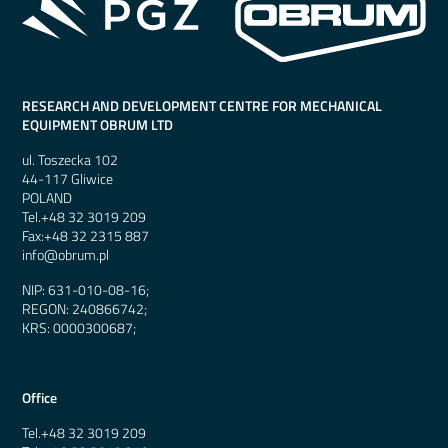
RESEARCH AND DEVELOPMENT CENTRE FOR MECHANICAL
EQUIPMENT OBRUM LTD
ul. Toszecka 102
44-117 Gliwice
POLAND
Tel.
+48 32 3019 209
Fax:
+48 32 2315 887
info@obrum.pl
NIP: 631-010-08-16;
REGON: 240866742;
KRS: 0000300687;
Office
Tel.
+48 32 3019 209