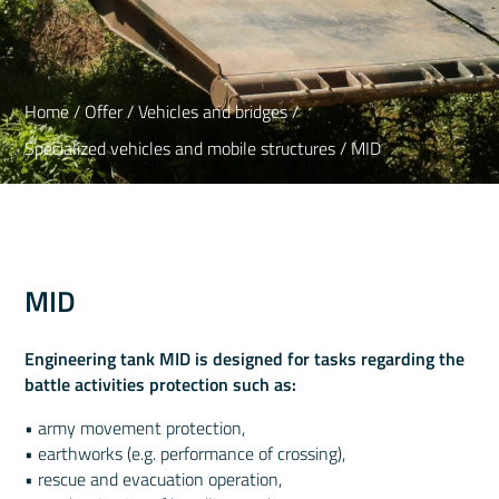
Home
/
Offer
/
Vehicles and bridges
/
Specialized vehicles and mobile structures
/ MID
MID
Engineering tank MID is designed for tasks regarding the
battle activities protection such as:
• army movement protection,
• earthworks (e.g. performance of crossing),
• rescue and evacuation operation,