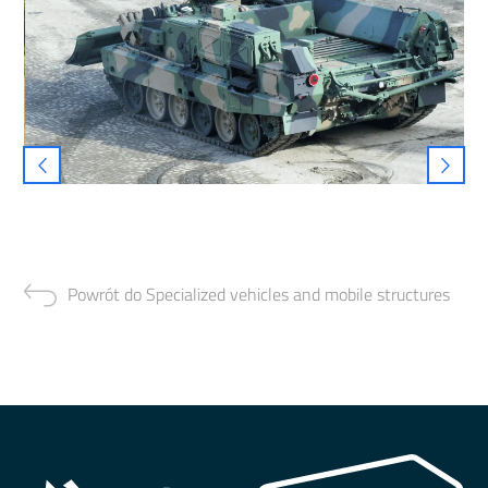
Powrót do Specialized vehicles and mobile structures