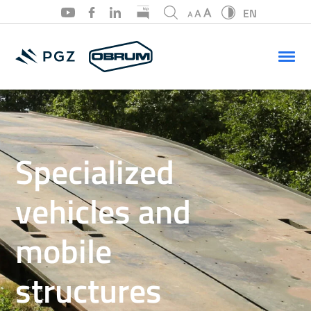
EN
PL
EN
Specialized
vehicles and
mobile
structures