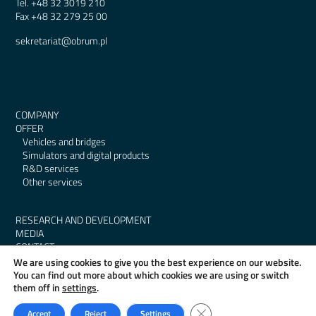
Tel.
+48 32 3019 210
Fax
+48 32 279 25 00
sekretariat@obrum.pl
COMPANY
OFFER
Vehicles and bridges
Simulators and digital products
R&D services
Other services
RESEARCH AND DEVELOPMENT
MEDIA
CONTACT
GDPR
We are using cookies to give you the best experience on our website.
BIP
You can find out more about which cookies we are using or switch
them off in
settings
.
Close GDPR Cookie Banner
Accept
Reject
Settings