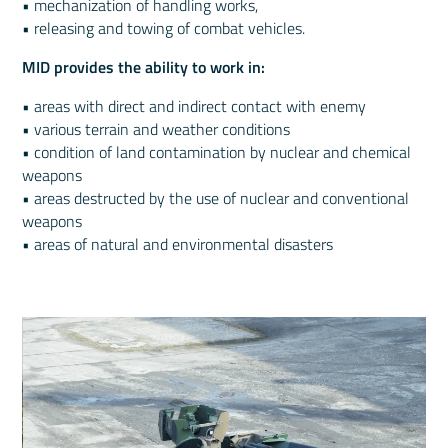
• mechanization of handling works,
• releasing and towing of combat vehicles.
MID provides the ability to work in:
• areas with direct and indirect contact with enemy
• various terrain and weather conditions
• condition of land contamination by nuclear and chemical
weapons
• areas destructed by the use of nuclear and conventional
weapons
• areas of natural and environmental disasters